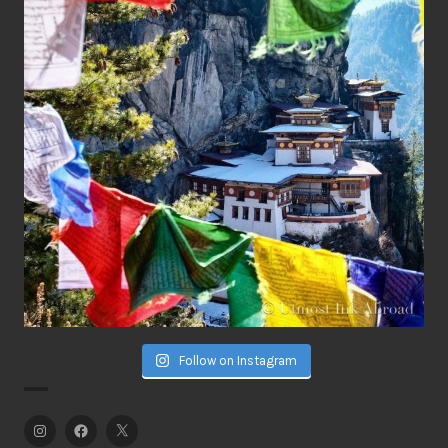
Follow on Instagram
Instagram
Facebook
Twitter