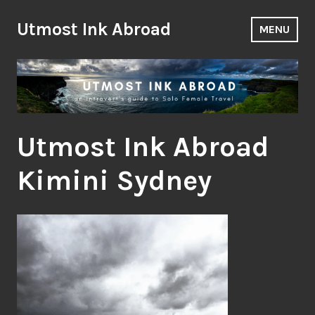
Skip
to
Utmost Ink Abroad
MENU
content
Utmost Ink Abroad
Kimini Sydney