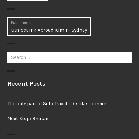
Post
Published in
Utmost Ink Abroad Kimini Sydney
navigation
Search
for:
Recent Posts
The only part of Solo Travel I dislike – dinner…
Next Stop: Bhutan