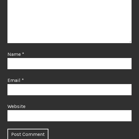
Name
*
Email
*
Website