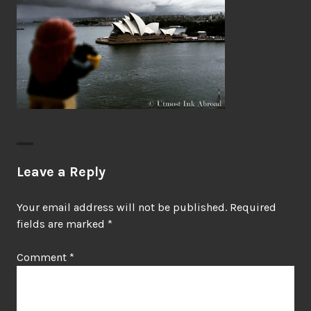
Leave a Reply
Your email address will not be published.
Required
fields are marked
*
Comment
*