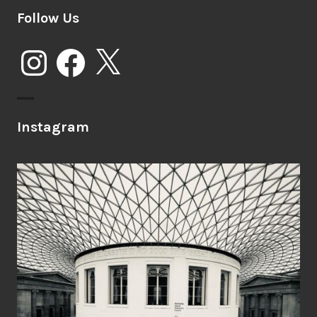
Follow Us
Instagram
Facebook
X
Instagram