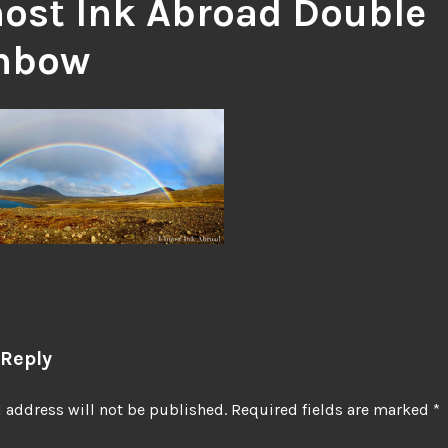
ost Ink Abroad Double
nbow
 Reply
 address will not be published.
Required fields are marked
*