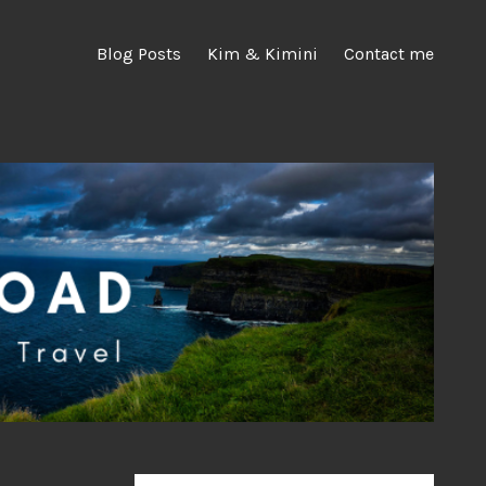
Blog Posts
Kim & Kimini
Contact me
Search