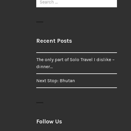
for:
Recent Posts
The only part of Solo Travel I dislike –
dinner…
Next Stop: Bhutan
Follow Us