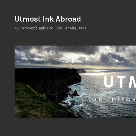
Skip
to
Utmost Ink Abroad
content
An Introvert's guide to Solo Female Travel