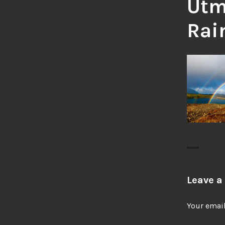
Utm
Rai
Leave a
Your email