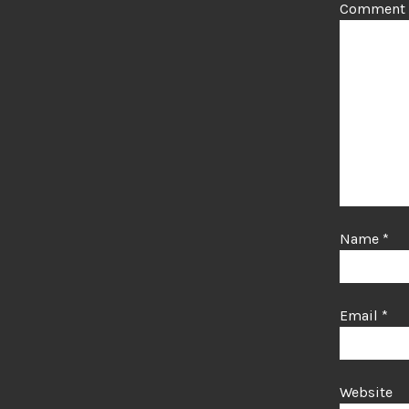
Comment
Name
*
Email
*
Website