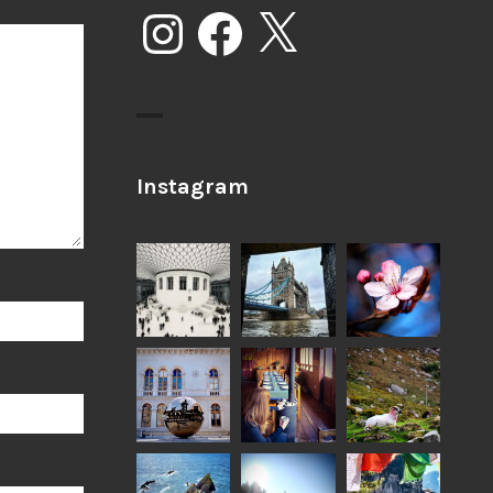
Instagram
Facebook
X
Instagram